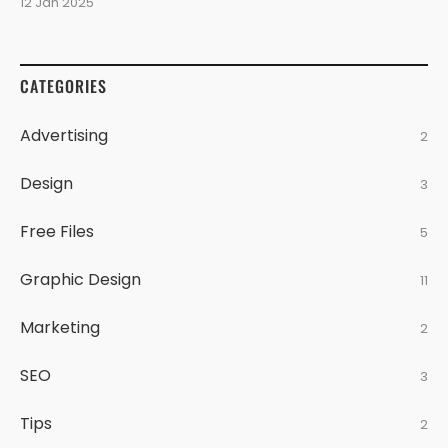
12 Jan 2025
CATEGORIES
Advertising
2
Design
3
Free Files
5
Graphic Design
11
Marketing
2
SEO
3
Tips
2