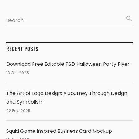
search
Search …
RECENT POSTS
Download Free Editable PSD Halloween Party Flyer
18 Oct 2025
The Art of Logo Design: A Journey Through Design
and Symbolism
02 Feb 2025
Squid Game Inspired Business Card Mockup