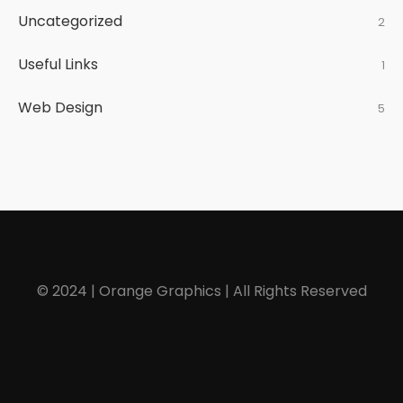
Uncategorized
2
Useful Links
1
Web Design
5
© 2024 | Orange Graphics | All Rights Reserved