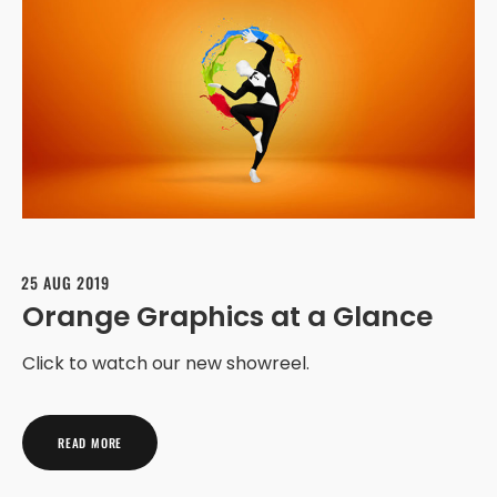
25 AUG 2019
Orange Graphics at a Glance
Click to watch our new showreel.
READ MORE