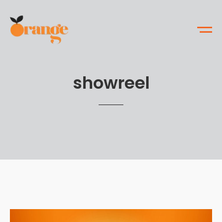
showreel