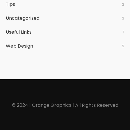
Tips
2
Uncategorized
2
Useful Links
1
Web Design
5
© 2024 | Orange Graphics | All Rights Reserved