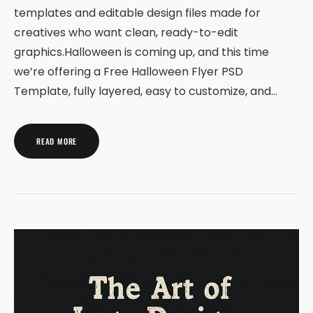
templates and editable design files made for
creatives who want clean, ready-to-edit
graphics.Halloween is coming up, and this time
we’re offering a Free Halloween Flyer PSD
Template, fully layered, easy to customize, and…
READ MORE