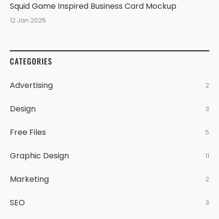
Squid Game Inspired Business Card Mockup
12 Jan 2025
CATEGORIES
Advertising
2
Design
3
Free Files
5
Graphic Design
11
Marketing
2
SEO
3