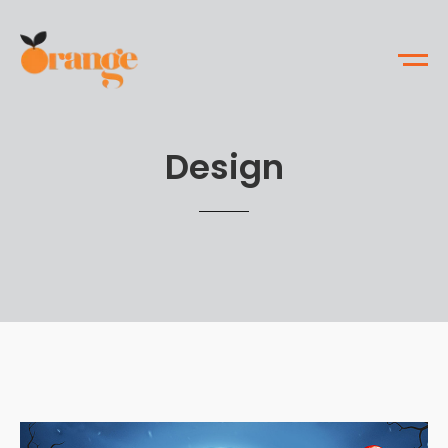
Design