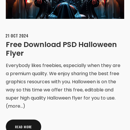
21 OCT 2024
Free Download PSD Halloween
Flyer
Everybody likes freebies, especially when they are
a premium quality. We enjoy sharing the best free
graphics resources with you. Halloween is on the
way so this time we offer this free, editable and
super high quality Halloween flyer for you to use.
(more…)
READ MORE