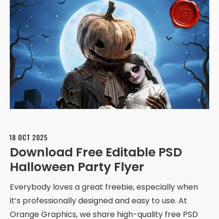
18 OCT 2025
Download Free Editable PSD
Halloween Party Flyer
Everybody loves a great freebie, especially when
it’s professionally designed and easy to use. At
Orange Graphics, we share high-quality free PSD