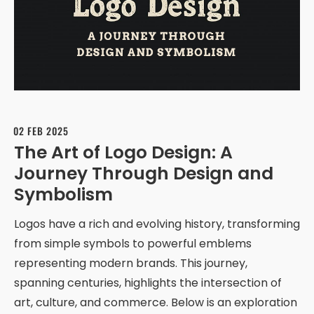
02 FEB 2025
The Art of Logo Design: A
Journey Through Design and
Symbolism
Logos have a rich and evolving history, transforming
from simple symbols to powerful emblems
representing modern brands. This journey,
spanning centuries, highlights the intersection of
art, culture, and commerce. Below is an exploration