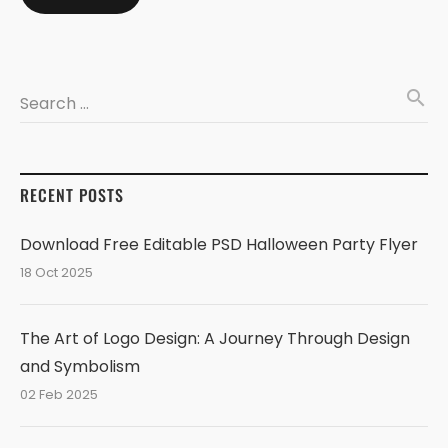
search
Search …
RECENT POSTS
Download Free Editable PSD Halloween Party Flyer
18 Oct 2025
The Art of Logo Design: A Journey Through Design
and Symbolism
02 Feb 2025