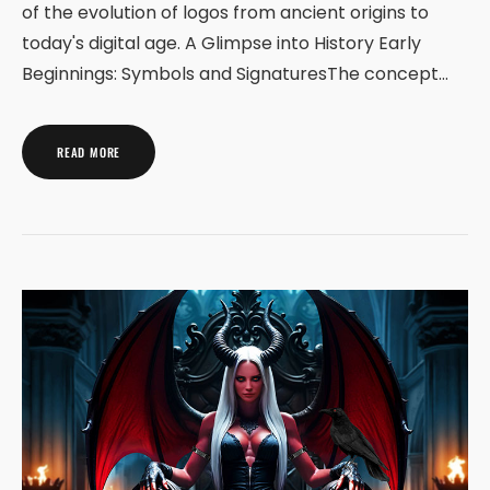
of the evolution of logos from ancient origins to
today's digital age. A Glimpse into History Early
Beginnings: Symbols and SignaturesThe concept…
READ MORE