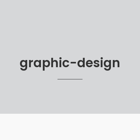
graphic-design