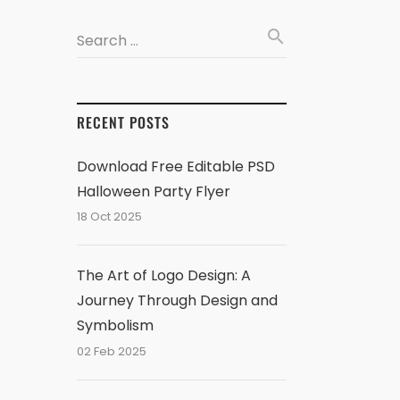
search
Search …
RECENT POSTS
Download Free Editable PSD
Halloween Party Flyer
18 Oct 2025
The Art of Logo Design: A
Journey Through Design and
Symbolism
02 Feb 2025