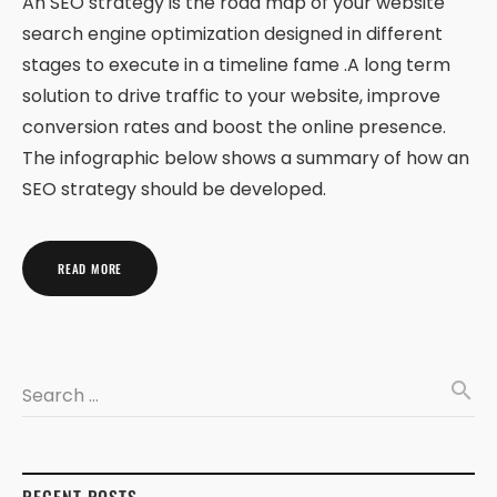
An SEO strategy is the road map of your website
search engine optimization designed in different
stages to execute in a timeline fame .A long term
solution to drive traffic to your website, improve
conversion rates and boost the online presence.
The infographic below shows a summary of how an
SEO strategy should be developed.
READ MORE
search
Search …