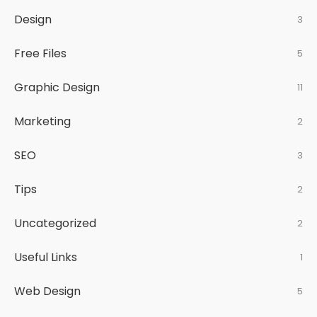
Design
3
Free Files
5
Graphic Design
11
Marketing
2
SEO
3
Tips
2
Uncategorized
2
Useful Links
1
Web Design
5