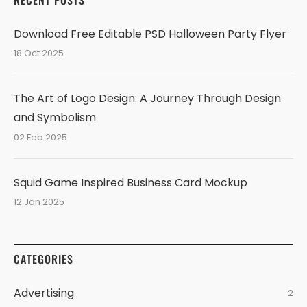
RECENT POSTS
Download Free Editable PSD Halloween Party Flyer
18 Oct 2025
The Art of Logo Design: A Journey Through Design
and Symbolism
02 Feb 2025
Squid Game Inspired Business Card Mockup
12 Jan 2025
CATEGORIES
Advertising
2