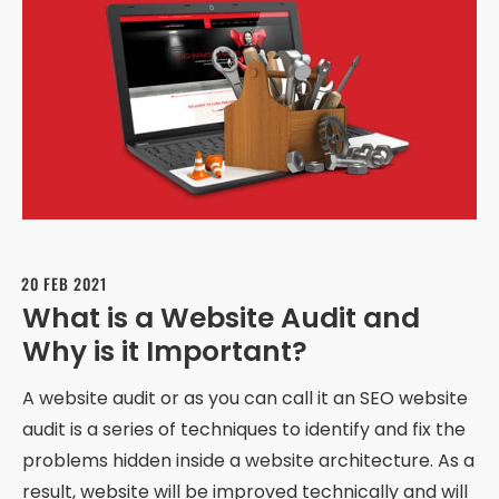
20 FEB 2021
What is a Website Audit and
Why is it Important?
A website audit or as you can call it an SEO website
audit is a series of techniques to identify and fix the
problems hidden inside a website architecture. As a
result, website will be improved technically and will