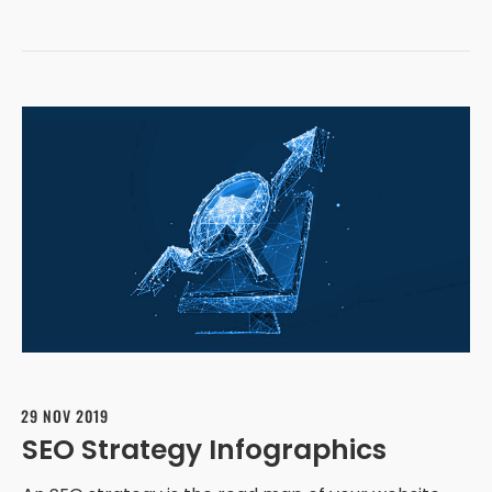
29 NOV 2019
SEO Strategy Infographics