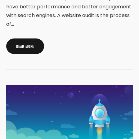
have better performance and better engagement
with search engines. A website audit is the process
of…
READ MORE