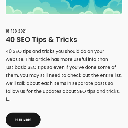
18 FEB 2021
40 SEO Tips & Tricks
40 SEO tips and tricks you should do on your
website. This article has more useful info than
just basic SEO tips so even if you’ve done some of
them, you may still need to check out the entire list.
we’ll talk about each items in separate posts so
follow us for the updates about SEO tips and tricks.
1.…
READ MORE