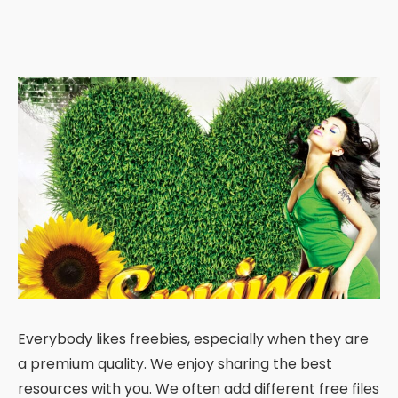
Everybody likes freebies, especially when they are
a premium quality. We enjoy sharing the best
resources with you. We often add different free files