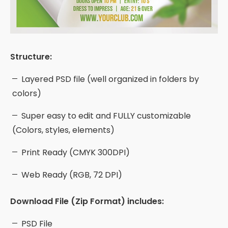
Structure:
Layered PSD file (well organized in folders by
colors)
Super easy to edit and FULLY customizable
(Colors, styles, elements)
Print Ready (CMYK 300DPI)
Web Ready (RGB, 72 DPI)
Download File (Zip Format) includes:
PSD File