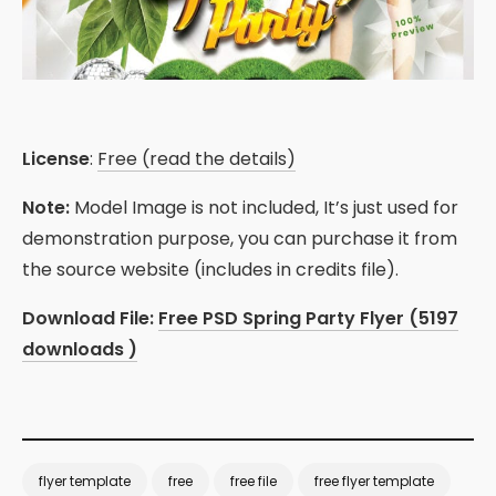
License
:
Free (read the details)
Note:
Model Image is not included, It’s just used for
demonstration purpose, you can purchase it from
the source website (includes in credits file).
Download File:
Free PSD Spring Party Flyer (5197
downloads )
flyer template
free
free file
free flyer template