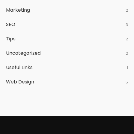
Marketing
2
SEO
3
Tips
2
Uncategorized
2
Useful Links
1
Web Design
5