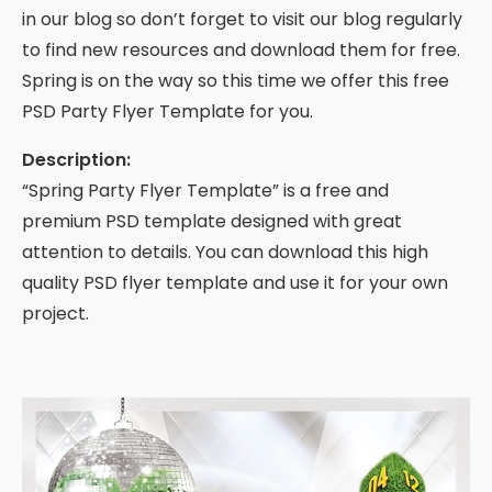
in our blog so don’t forget to visit our blog regularly
to find new resources and download them for free.
Spring is on the way so this time we offer this free
PSD Party Flyer Template for you.
Description:
“Spring Party Flyer Template” is a free and
premium PSD template designed with great
attention to details. You can download this high
quality PSD flyer template and use it for your own
project.