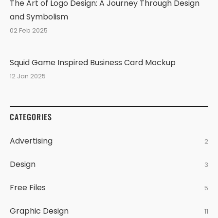
The Art of Logo Design: A Journey Through Design
and Symbolism
02 Feb 2025
Squid Game Inspired Business Card Mockup
12 Jan 2025
CATEGORIES
Advertising
2
Design
3
Free Files
5
Graphic Design
11