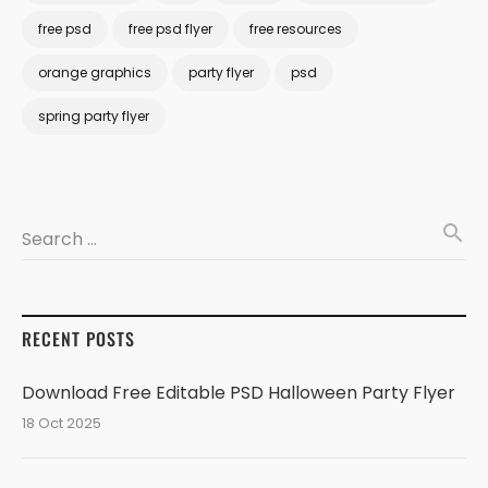
free psd
free psd flyer
free resources
orange graphics
party flyer
psd
spring party flyer
search
Search …
RECENT POSTS
Download Free Editable PSD Halloween Party Flyer
18 Oct 2025