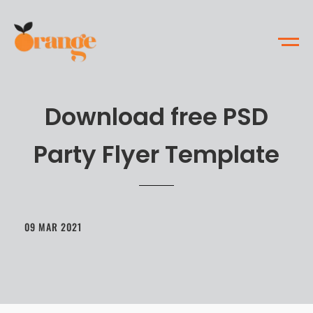
Download free PSD
Party Flyer Template
09 MAR 2021