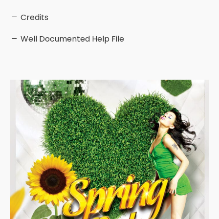
Credits
Well Documented Help File