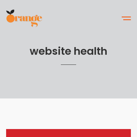
website health