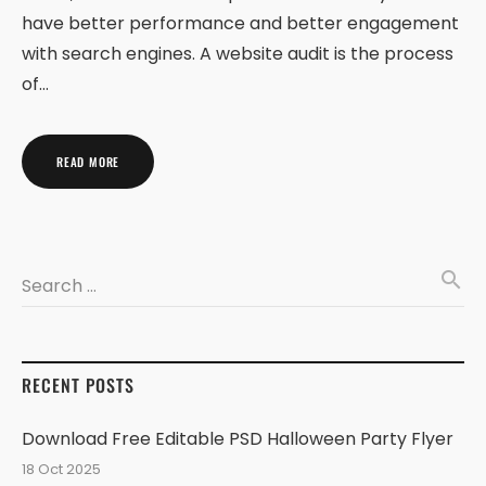
have better performance and better engagement
with search engines. A website audit is the process
of…
READ MORE
search
Search …
RECENT POSTS
Download Free Editable PSD Halloween Party Flyer
18 Oct 2025