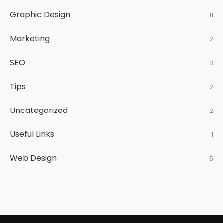
Graphic Design
11
Marketing
2
SEO
3
Tips
2
Uncategorized
2
Useful Links
1
Web Design
5