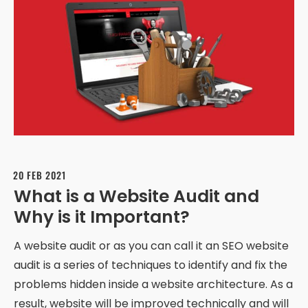
20 FEB 2021
What is a Website Audit and
Why is it Important?
A website audit or as you can call it an SEO website
audit is a series of techniques to identify and fix the
problems hidden inside a website architecture. As a
result, website will be improved technically and will