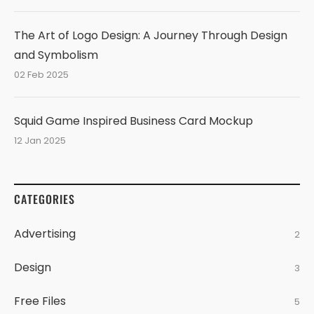
The Art of Logo Design: A Journey Through Design
and Symbolism
02 Feb 2025
Squid Game Inspired Business Card Mockup
12 Jan 2025
CATEGORIES
Advertising
2
Design
3
Free Files
5