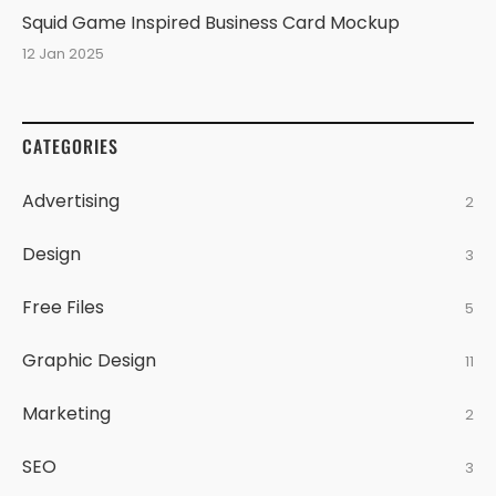
Squid Game Inspired Business Card Mockup
12 Jan 2025
CATEGORIES
Advertising
2
Design
3
Free Files
5
Graphic Design
11
Marketing
2
SEO
3