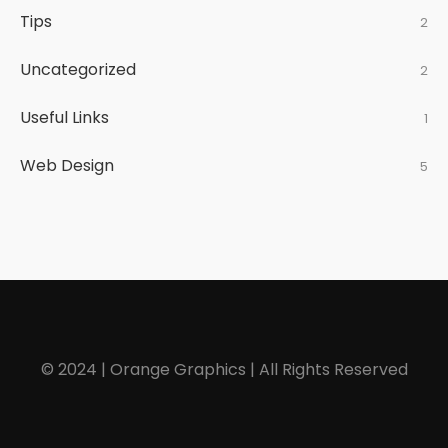
Tips
2
Uncategorized
2
Useful Links
1
Web Design
5
© 2024 | Orange Graphics | All Rights Reserved