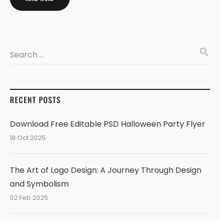
search
Search …
RECENT POSTS
Download Free Editable PSD Halloween Party Flyer
18 Oct 2025
The Art of Logo Design: A Journey Through Design
and Symbolism
02 Feb 2025