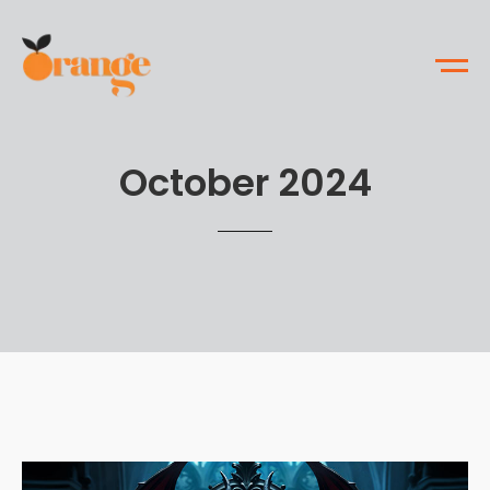
October 2024