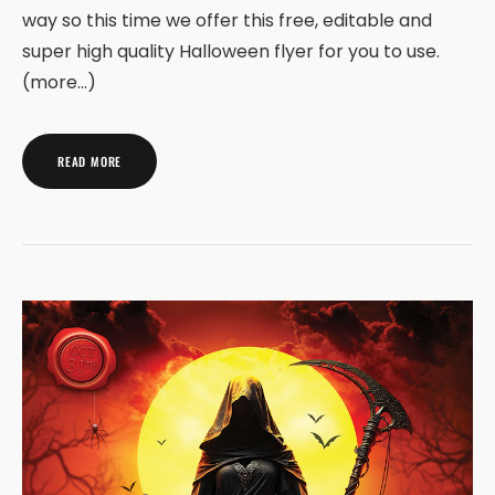
way so this time we offer this free, editable and
super high quality Halloween flyer for you to use.
(more…)
READ MORE