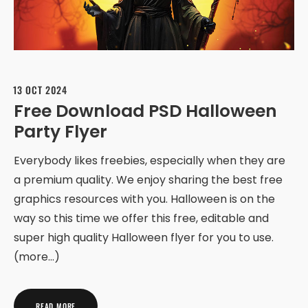
13 OCT 2024
Free Download PSD Halloween
Party Flyer
Everybody likes freebies, especially when they are
a premium quality. We enjoy sharing the best free
graphics resources with you. Halloween is on the
way so this time we offer this free, editable and
super high quality Halloween flyer for you to use.
(more…)
READ MORE