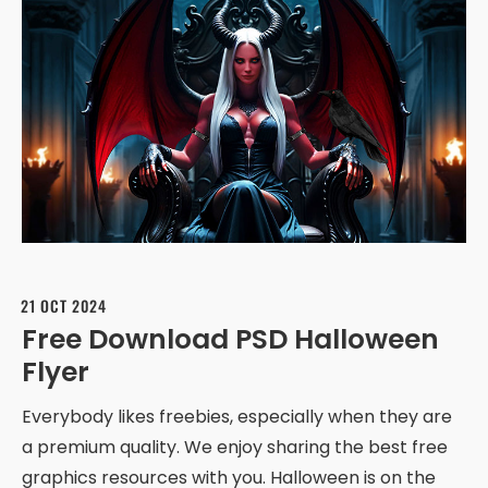
21 OCT 2024
Free Download PSD Halloween
Flyer
Everybody likes freebies, especially when they are
a premium quality. We enjoy sharing the best free
graphics resources with you. Halloween is on the