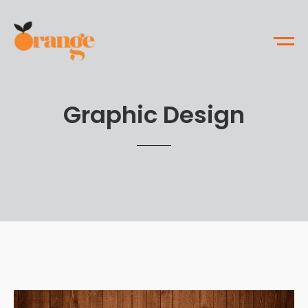
Graphic Design