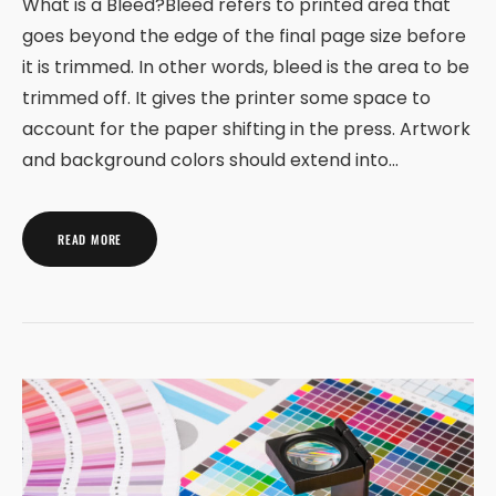
What is a Bleed?Bleed refers to printed area that
goes beyond the edge of the final page size before
it is trimmed. In other words, bleed is the area to be
trimmed off. It gives the printer some space to
account for the paper shifting in the press. Artwork
and background colors should extend into…
READ MORE