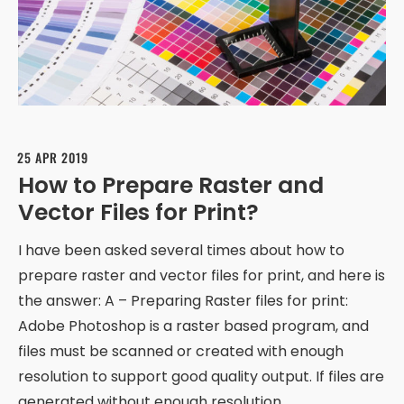
25 APR 2019
How to Prepare Raster and
Vector Files for Print?
I have been asked several times about how to
prepare raster and vector files for print, and here is
the answer: A – Preparing Raster files for print:
Adobe Photoshop is a raster based program, and
files must be scanned or created with enough
resolution to support good quality output. If files are
generated without enough resolution,…