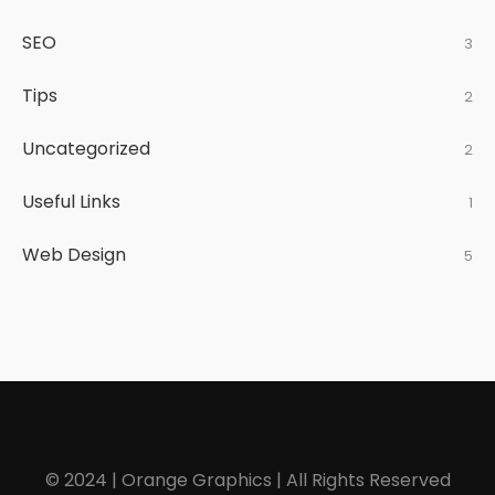
SEO
3
Tips
2
Uncategorized
2
Useful Links
1
Web Design
5
© 2024 | Orange Graphics | All Rights Reserved