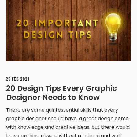
25 FEB 2021
20 Design Tips Every Graphic
Designer Needs to Know
There are some quintessential skills that every
graphic designer should have, a great design come
with knowledge and creative ideas. but there would
be something missed without a trained and well