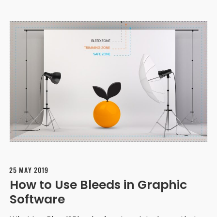
25 MAY 2019
How to Use Bleeds in Graphic
Software