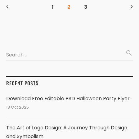
1
2
3
search
Search …
RECENT POSTS
Download Free Editable PSD Halloween Party Flyer
18 Oct 2025
The Art of Logo Design: A Journey Through Design
and Symbolism