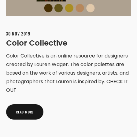
30 NOV 2019
Color Collective
Color Collective is an online resource for designers
created by Lauren Wager. The color palettes are
based on the work of various designers, artists, and
photographers that Lauren is inspired by. CHECK IT
OUT
READ MORE