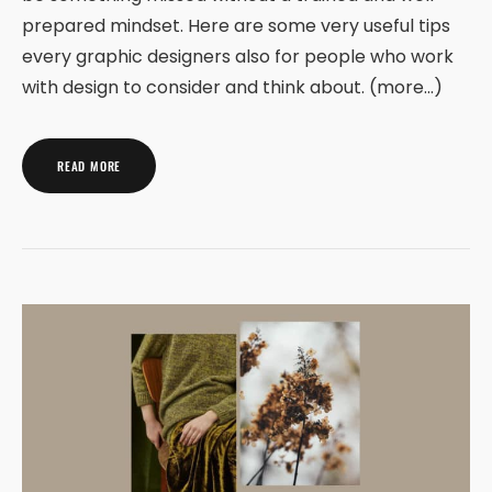
prepared mindset. Here are some very useful tips
every graphic designers also for people who work
with design to consider and think about. (more…)
READ MORE