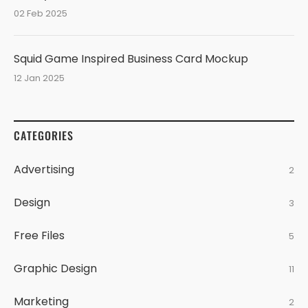
02 Feb 2025
Squid Game Inspired Business Card Mockup
12 Jan 2025
CATEGORIES
Advertising
2
Design
3
Free Files
5
Graphic Design
11
Marketing
2