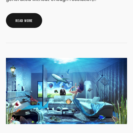
READ MORE