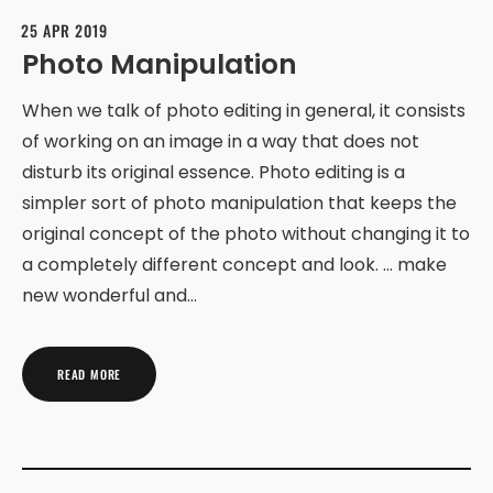
25 APR 2019
Photo Manipulation
When we talk of photo editing in general, it consists
of working on an image in a way that does not
disturb its original essence. Photo editing is a
simpler sort of photo manipulation that keeps the
original concept of the photo without changing it to
a completely different concept and look. … make
new wonderful and…
READ MORE