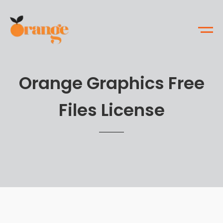
Orange Graphics Free
Files License