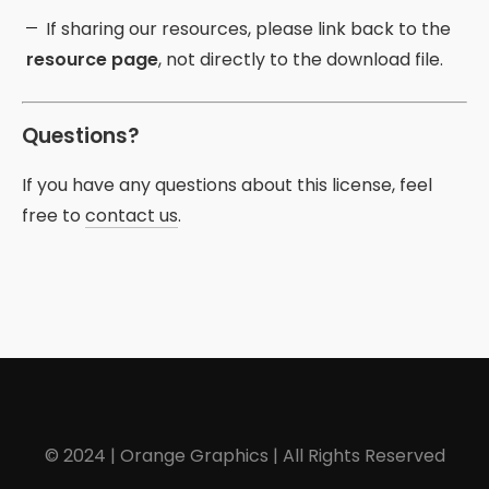
If sharing our resources, please link back to the
resource page
, not directly to the download file.
Questions?
If you have any questions about this license, feel
free to
contact us
.
© 2024 | Orange Graphics | All Rights Reserved