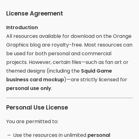
License Agreement
Introduction
All resources available for download on the Orange
Graphics blog are royalty-free. Most resources can
be used for both personal and commercial
projects. However, certain files—such as fan art or
themed designs (including the
Squid Game
business card mockup
)—are strictly licensed for
personal use only
.
Personal Use License
You are permitted to:
Use the resources in unlimited
personal