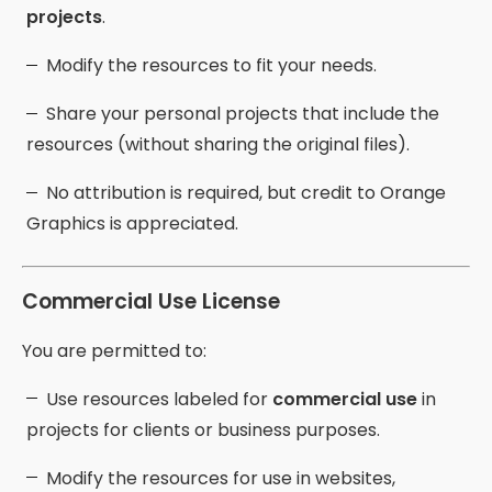
projects
.
Modify the resources to fit your needs.
Share your personal projects that include the
resources (without sharing the original files).
No attribution is required, but credit to Orange
Graphics is appreciated.
Commercial Use License
You are permitted to:
Use resources labeled for
commercial use
in
projects for clients or business purposes.
Modify the resources for use in websites,