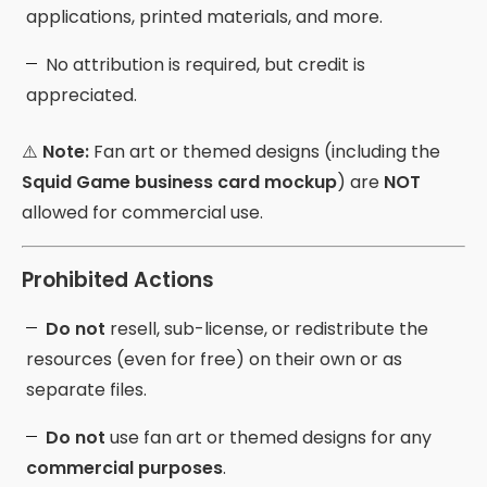
applications, printed materials, and more.
No attribution is required, but credit is
appreciated.
⚠️
Note:
Fan art or themed designs (including the
Squid Game business card mockup
) are
NOT
allowed for commercial use.
Prohibited Actions
Do not
resell, sub-license, or redistribute the
resources (even for free) on their own or as
separate files.
Do not
use fan art or themed designs for any
commercial purposes
.