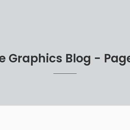
 Graphics Blog - Page