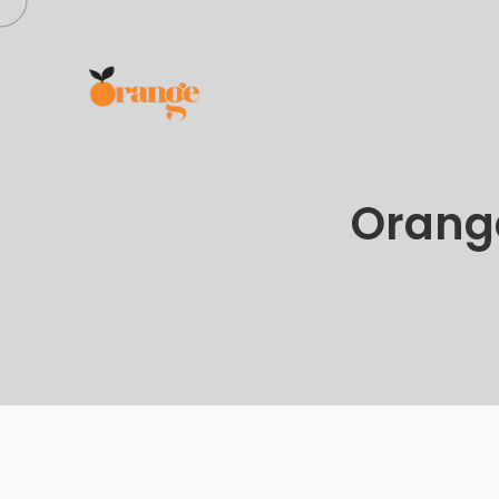
Orange