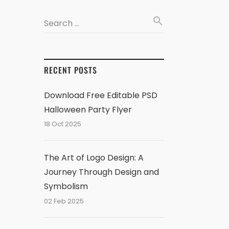
search
Search …
RECENT POSTS
Download Free Editable PSD
Halloween Party Flyer
18 Oct 2025
The Art of Logo Design: A
Journey Through Design and
Symbolism
02 Feb 2025