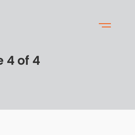
 4 of 4