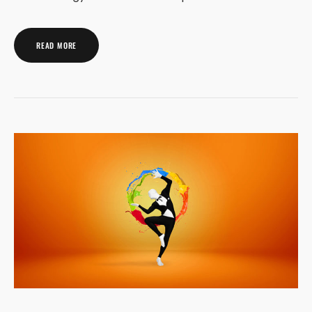
READ MORE