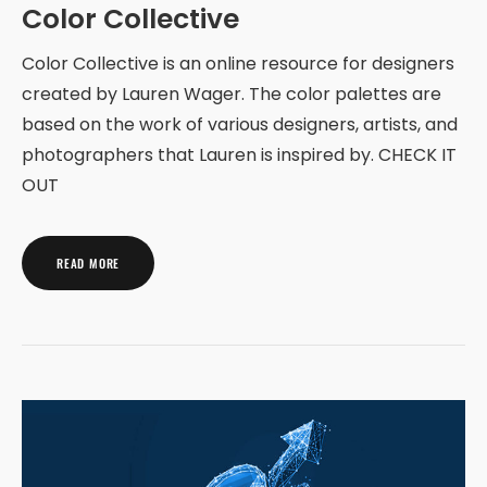
Color Collective
Color Collective is an online resource for designers
created by Lauren Wager. The color palettes are
based on the work of various designers, artists, and
photographers that Lauren is inspired by. CHECK IT
OUT
READ MORE