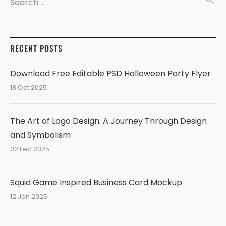
Search …
RECENT POSTS
Download Free Editable PSD Halloween Party Flyer
18 Oct 2025
The Art of Logo Design: A Journey Through Design
and Symbolism
02 Feb 2025
Squid Game Inspired Business Card Mockup
12 Jan 2025