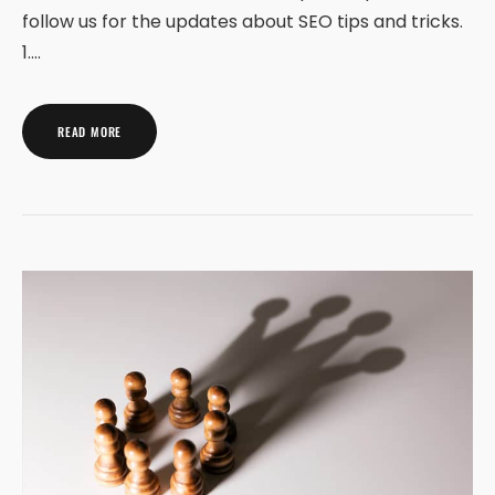
follow us for the updates about SEO tips and tricks.
1.…
READ MORE