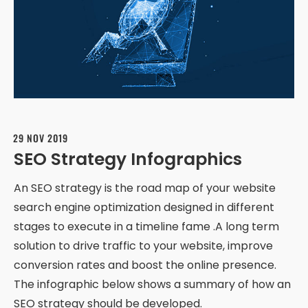
29 NOV 2019
SEO Strategy Infographics
An SEO strategy is the road map of your website
search engine optimization designed in different
stages to execute in a timeline fame .A long term
solution to drive traffic to your website, improve
conversion rates and boost the online presence.
The infographic below shows a summary of how an
SEO strategy should be developed.