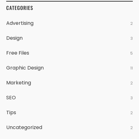
CATEGORIES
Advertising
2
Design
3
Free Files
5
Graphic Design
11
Marketing
2
SEO
3
Tips
2
Uncategorized
2