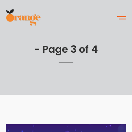
- Page 3 of 4