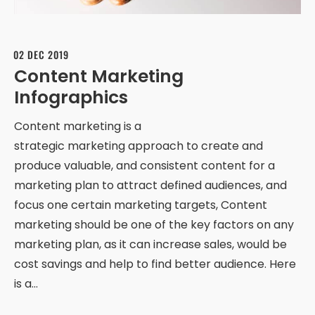
02 DEC 2019
Content Marketing
Infographics
Content marketing is a
strategic marketing approach to create and
produce valuable, and consistent content for a
marketing plan to attract defined audiences, and
focus one certain marketing targets, Content
marketing should be one of the key factors on any
marketing plan, as it can increase sales, would be
cost savings and help to find better audience. Here
is a…