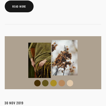
READ MORE
30 NOV 2019