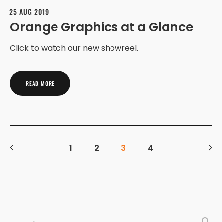
25 AUG 2019
Orange Graphics at a Glance
Click to watch our new showreel.
READ MORE
1
2
3
4
search