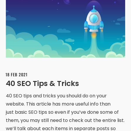
18 FEB 2021
40 SEO Tips & Tricks
40 SEO tips and tricks you should do on your
website. This article has more useful info than
just basic SEO tips so even if you’ve done some of
them, you may still need to check out the entire list.
we’ll talk about each items in separate posts so