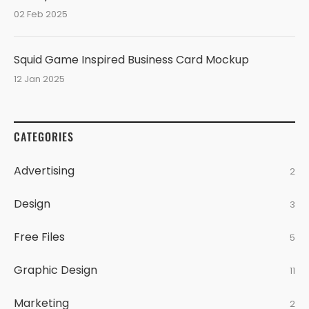
02 Feb 2025
Squid Game Inspired Business Card Mockup
12 Jan 2025
CATEGORIES
Advertising
2
Design
3
Free Files
5
Graphic Design
11
Marketing
2