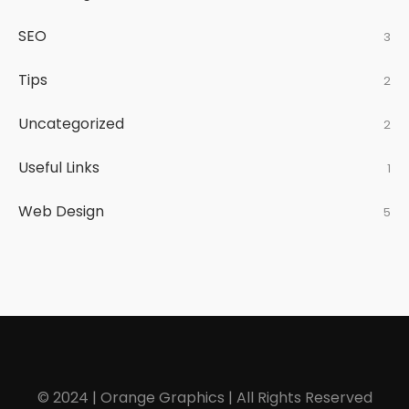
SEO
3
Tips
2
Uncategorized
2
Useful Links
1
Web Design
5
© 2024 | Orange Graphics | All Rights Reserved