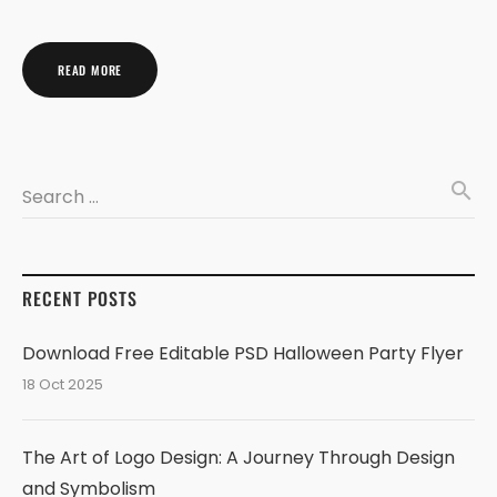
READ MORE
search
Search …
RECENT POSTS
Download Free Editable PSD Halloween Party Flyer
18 Oct 2025
The Art of Logo Design: A Journey Through Design
and Symbolism