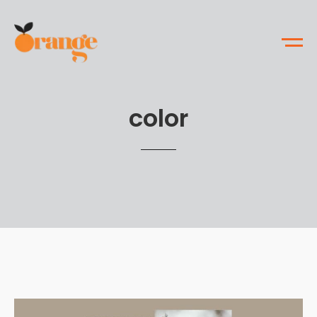
color