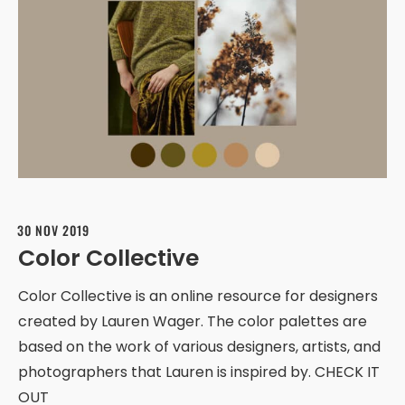
30 NOV 2019
Color Collective
Color Collective is an online resource for designers
created by Lauren Wager. The color palettes are
based on the work of various designers, artists, and
photographers that Lauren is inspired by. CHECK IT
OUT