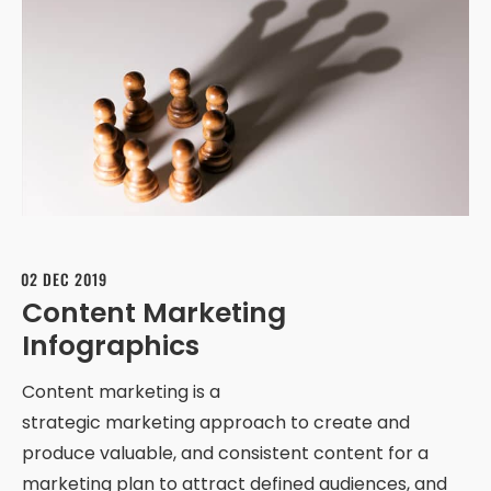
02 DEC 2019
Content Marketing
Infographics
Content marketing is a
strategic marketing approach to create and
produce valuable, and consistent content for a
marketing plan to attract defined audiences, and