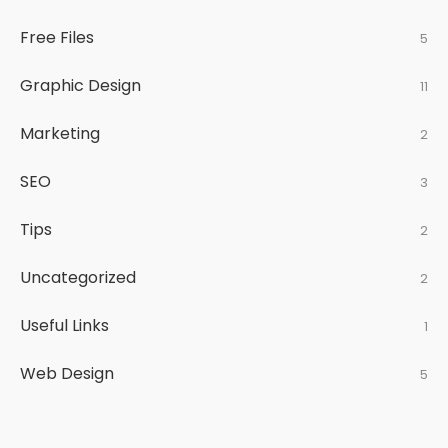
Free Files
5
Graphic Design
11
Marketing
2
SEO
3
Tips
2
Uncategorized
2
Useful Links
1
Web Design
5