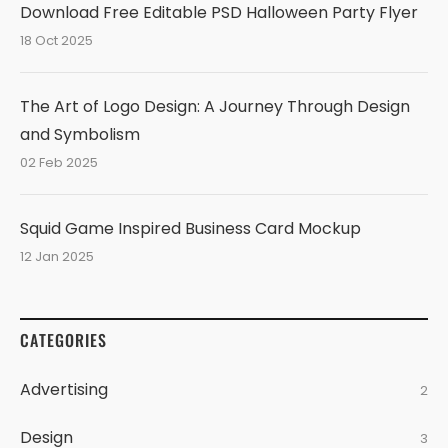
Download Free Editable PSD Halloween Party Flyer
18 Oct 2025
The Art of Logo Design: A Journey Through Design
and Symbolism
02 Feb 2025
Squid Game Inspired Business Card Mockup
12 Jan 2025
CATEGORIES
Advertising
2
Design
3