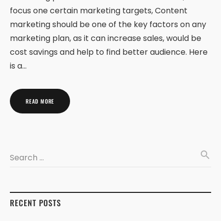
focus one certain marketing targets, Content
marketing should be one of the key factors on any
marketing plan, as it can increase sales, would be
cost savings and help to find better audience. Here
is a…
READ MORE
search
Search …
RECENT POSTS