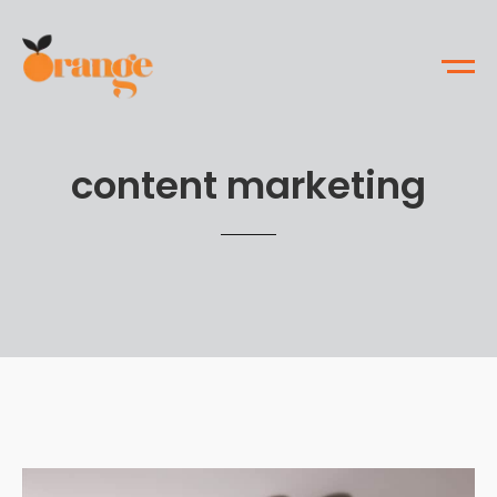
content marketing