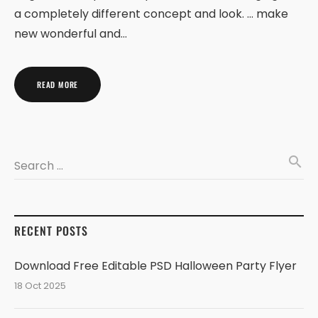
a completely different concept and look. … make
new wonderful and…
READ MORE
search
Search …
RECENT POSTS
Download Free Editable PSD Halloween Party Flyer
18 Oct 2025