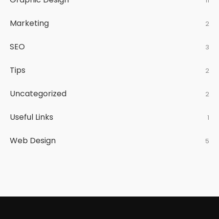
11
Marketing
2
SEO
3
Tips
2
Uncategorized
2
Useful Links
1
Web Design
5