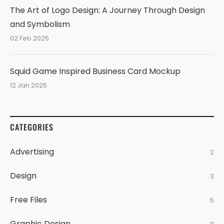
The Art of Logo Design: A Journey Through Design
and Symbolism
02 Feb 2025
Squid Game Inspired Business Card Mockup
12 Jan 2025
CATEGORIES
Advertising
2
Design
3
Free Files
5
Graphic Design