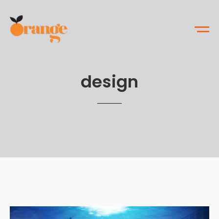
design