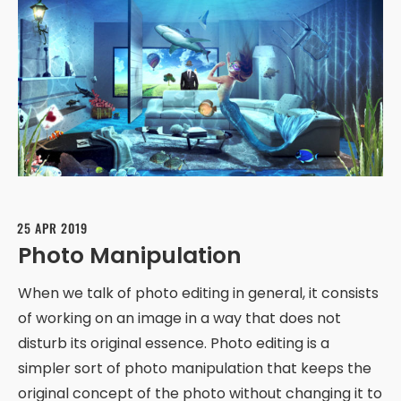
25 APR 2019
Photo Manipulation
When we talk of photo editing in general, it consists
of working on an image in a way that does not
disturb its original essence. Photo editing is a
simpler sort of photo manipulation that keeps the
original concept of the photo without changing it to