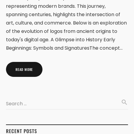
representing modern brands. This journey,
spanning centuries, highlights the intersection of
art, culture, and commerce. Below is an exploration
of the evolution of logos from ancient origins to
today's digital age. A Glimpse into History Early
Beginnings: Symbols and SignaturesThe concept…
READ MORE
search
Search …
RECENT POSTS