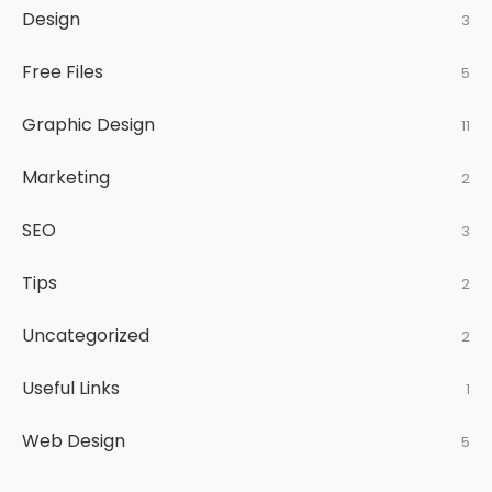
Design
3
Free Files
5
Graphic Design
11
Marketing
2
SEO
3
Tips
2
Uncategorized
2
Useful Links
1
Web Design
5