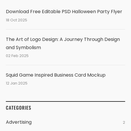
Download Free Editable PSD Halloween Party Flyer
18 Oct 2025
The Art of Logo Design: A Journey Through Design
and Symbolism
02 Feb 2025
Squid Game Inspired Business Card Mockup
12 Jan 2025
CATEGORIES
Advertising
2