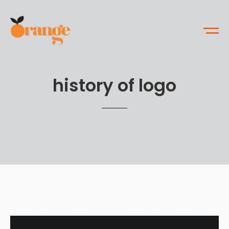
history of logo