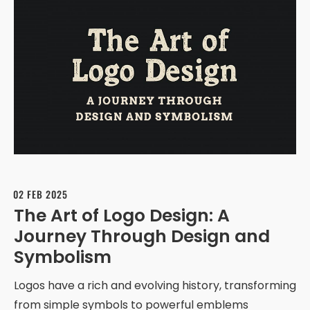
02 FEB 2025
The Art of Logo Design: A
Journey Through Design and
Symbolism
Logos have a rich and evolving history, transforming
from simple symbols to powerful emblems