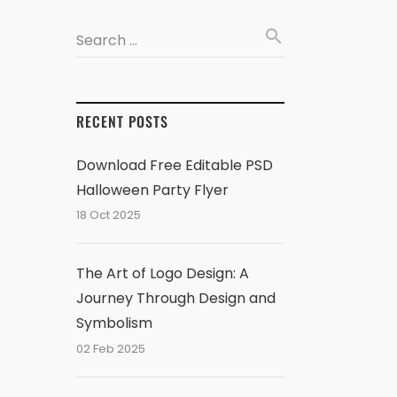
search
Search …
RECENT POSTS
Download Free Editable PSD
Halloween Party Flyer
18 Oct 2025
The Art of Logo Design: A
Journey Through Design and
Symbolism
02 Feb 2025