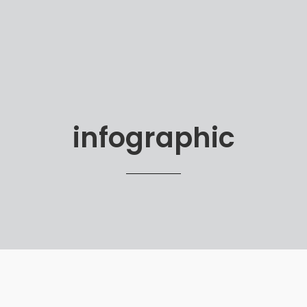
infographic