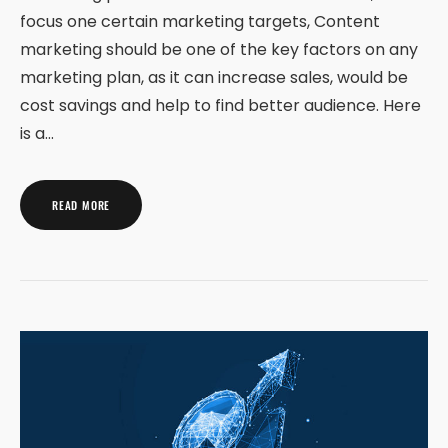
focus one certain marketing targets, Content
marketing should be one of the key factors on any
marketing plan, as it can increase sales, would be
cost savings and help to find better audience. Here
is a…
READ MORE