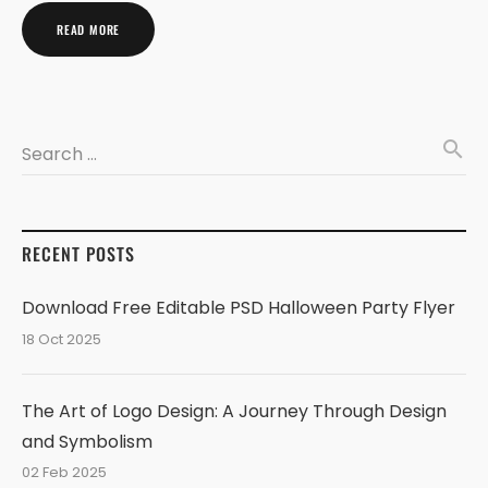
READ MORE
search
Search …
RECENT POSTS
Download Free Editable PSD Halloween Party Flyer
18 Oct 2025
The Art of Logo Design: A Journey Through Design
and Symbolism
02 Feb 2025