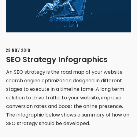
29 NOV 2019
SEO Strategy Infographics
An SEO strategy is the road map of your website
search engine optimization designed in different
stages to execute in a timeline fame .A long term
solution to drive traffic to your website, improve
conversion rates and boost the online presence.
The infographic below shows a summary of how an
SEO strategy should be developed.