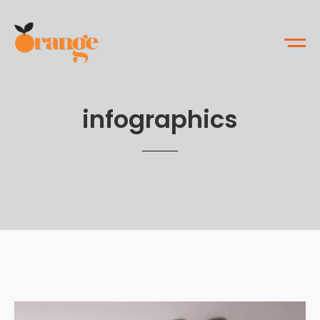
infographics