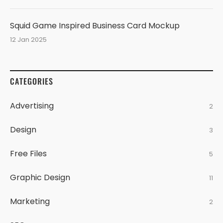
Squid Game Inspired Business Card Mockup
12 Jan 2025
CATEGORIES
Advertising
2
Design
3
Free Files
5
Graphic Design
11
Marketing
2