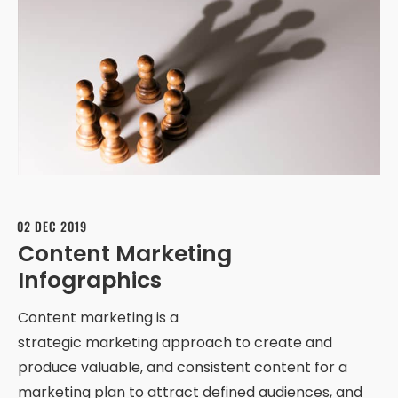
02 DEC 2019
Content Marketing
Infographics
Content marketing is a
strategic marketing approach to create and
produce valuable, and consistent content for a
marketing plan to attract defined audiences, and