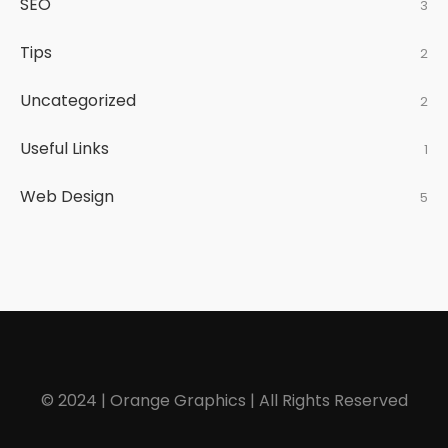
SEO
3
Tips
2
Uncategorized
2
Useful Links
1
Web Design
5
© 2024 | Orange Graphics | All Rights Reserved