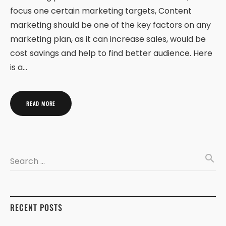
focus one certain marketing targets, Content
marketing should be one of the key factors on any
marketing plan, as it can increase sales, would be
cost savings and help to find better audience. Here
is a…
READ MORE
search
Search …
RECENT POSTS