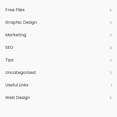
Free Files
5
Graphic Design
11
Marketing
2
SEO
3
Tips
2
Uncategorized
2
Useful Links
1
Web Design
5