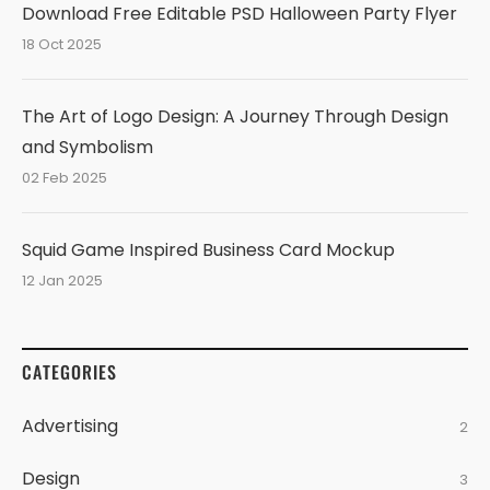
Download Free Editable PSD Halloween Party Flyer
18 Oct 2025
The Art of Logo Design: A Journey Through Design
and Symbolism
02 Feb 2025
Squid Game Inspired Business Card Mockup
12 Jan 2025
CATEGORIES
Advertising
2
Design
3