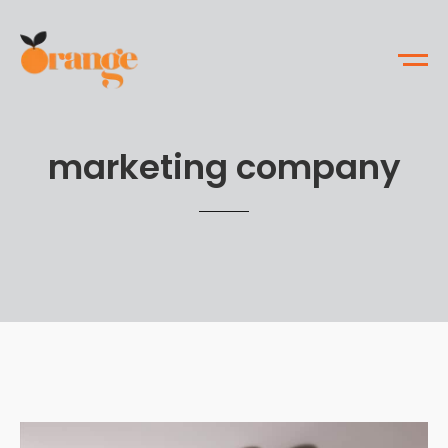
marketing company