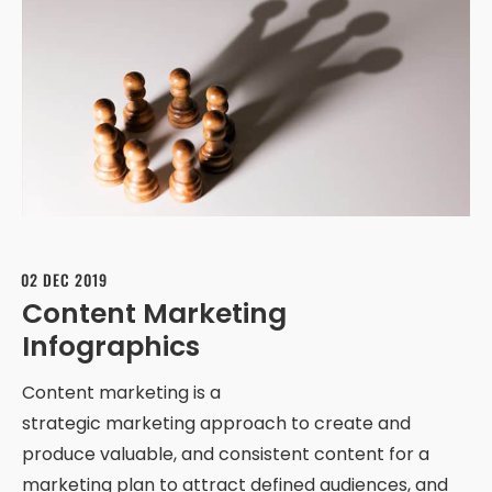
02 DEC 2019
Content Marketing
Infographics
Content marketing is a
strategic marketing approach to create and
produce valuable, and consistent content for a
marketing plan to attract defined audiences, and