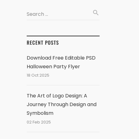
search
Search …
RECENT POSTS
Download Free Editable PSD
Halloween Party Flyer
18 Oct 2025
The Art of Logo Design: A
Journey Through Design and
Symbolism
02 Feb 2025