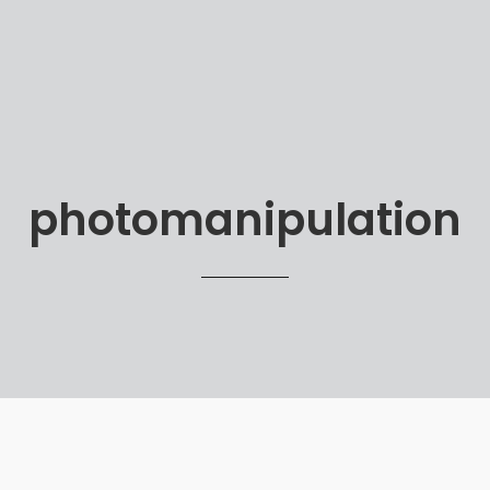
photomanipulation