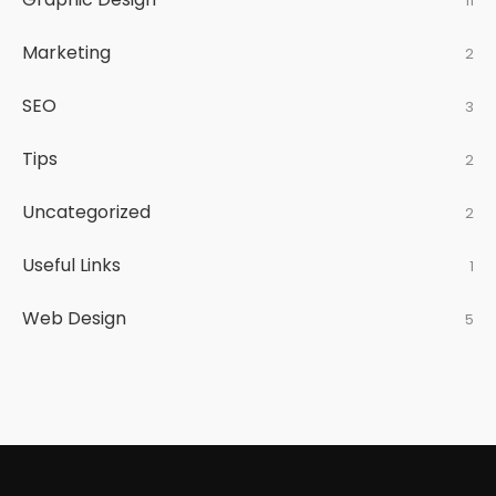
11
Marketing
2
SEO
3
Tips
2
Uncategorized
2
Useful Links
1
Web Design
5