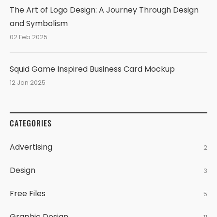
The Art of Logo Design: A Journey Through Design
and Symbolism
02 Feb 2025
Squid Game Inspired Business Card Mockup
12 Jan 2025
CATEGORIES
Advertising
2
Design
3
Free Files
5
Graphic Design