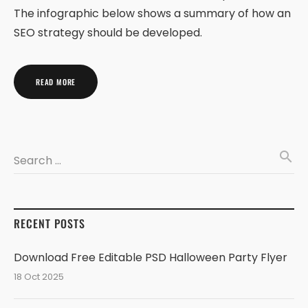
The infographic below shows a summary of how an
SEO strategy should be developed.
READ MORE
search
Search …
RECENT POSTS
Download Free Editable PSD Halloween Party Flyer
18 Oct 2025