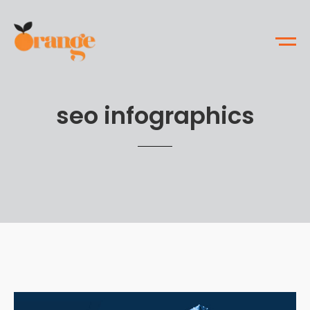
seo infographics