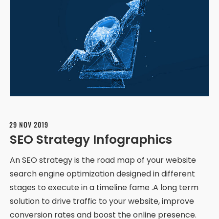
29 NOV 2019
SEO Strategy Infographics
An SEO strategy is the road map of your website
search engine optimization designed in different
stages to execute in a timeline fame .A long term
solution to drive traffic to your website, improve
conversion rates and boost the online presence.