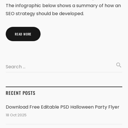
The infographic below shows a summary of how an
SEO strategy should be developed.
READ MORE
search
Search …
RECENT POSTS
Download Free Editable PSD Halloween Party Flyer
18 Oct 2025