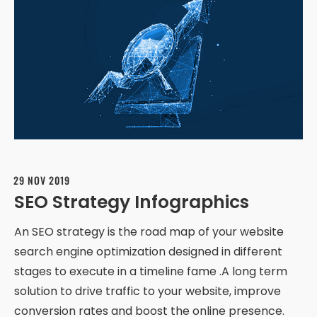
29 NOV 2019
SEO Strategy Infographics
An SEO strategy is the road map of your website
search engine optimization designed in different
stages to execute in a timeline fame .A long term
solution to drive traffic to your website, improve
conversion rates and boost the online presence.