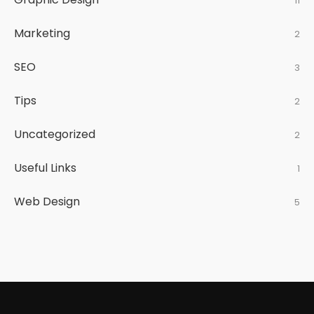
11
Marketing
2
SEO
3
Tips
2
Uncategorized
2
Useful Links
1
Web Design
5