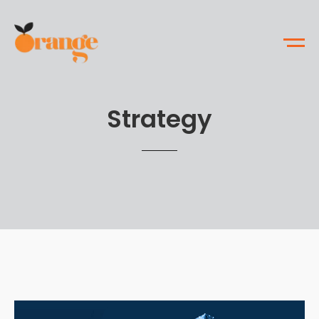
Strategy