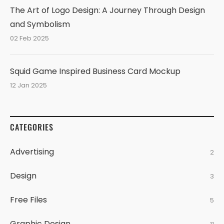
The Art of Logo Design: A Journey Through Design
and Symbolism
02 Feb 2025
Squid Game Inspired Business Card Mockup
12 Jan 2025
CATEGORIES
Advertising
2
Design
3
Free Files
5
Graphic Design