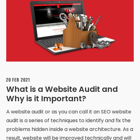
20 FEB 2021
What is a Website Audit and
Why is it Important?
A website audit or as you can call it an SEO website
audit is a series of techniques to identify and fix the
problems hidden inside a website architecture. As a
result, website will be improved technically and will