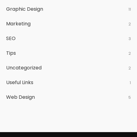
Graphic Design
11
Marketing
2
SEO
3
Tips
2
Uncategorized
2
Useful Links
1
Web Design
5