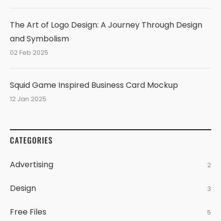
The Art of Logo Design: A Journey Through Design
and Symbolism
02 Feb 2025
Squid Game Inspired Business Card Mockup
12 Jan 2025
CATEGORIES
Advertising
2
Design
3
Free Files
5