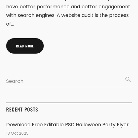
have better performance and better engagement
with search engines. A website audit is the process
of…
READ MORE
search
Search …
RECENT POSTS
Download Free Editable PSD Halloween Party Flyer
18 Oct 2025