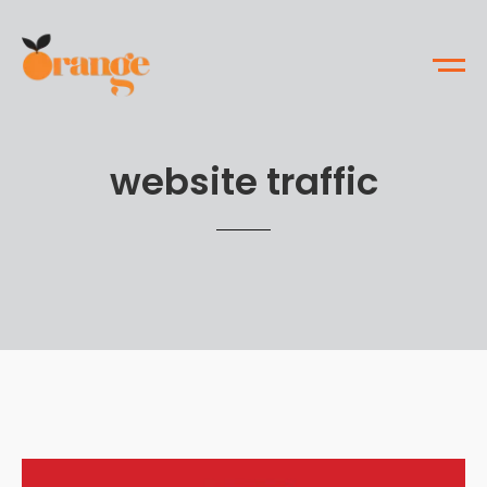
website traffic