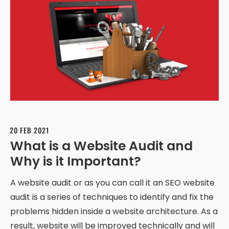
20 FEB 2021
What is a Website Audit and
Why is it Important?
A website audit or as you can call it an SEO website
audit is a series of techniques to identify and fix the
problems hidden inside a website architecture. As a
result, website will be improved technically and will