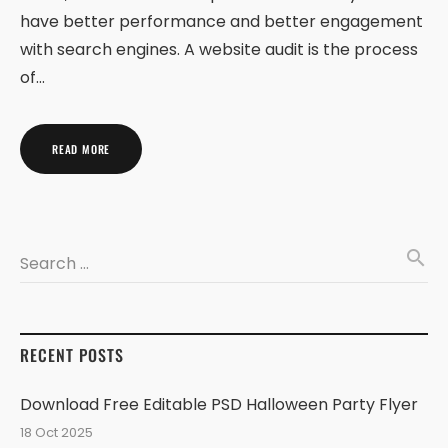
have better performance and better engagement
with search engines. A website audit is the process
of…
READ MORE
search
Search …
RECENT POSTS
Download Free Editable PSD Halloween Party Flyer
18 Oct 2025