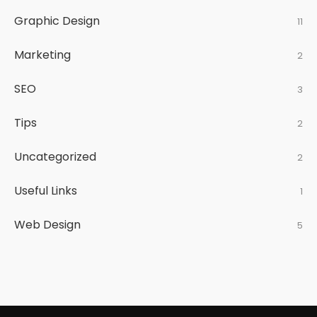
Graphic Design
11
Marketing
2
SEO
3
Tips
2
Uncategorized
2
Useful Links
1
Web Design
5