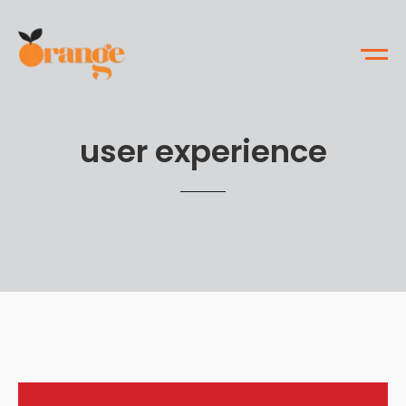
user experience