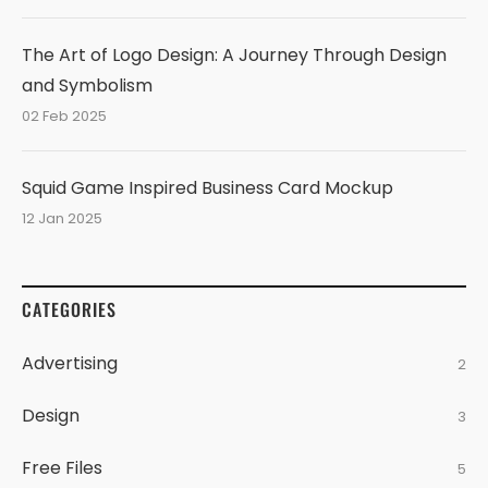
The Art of Logo Design: A Journey Through Design
and Symbolism
02 Feb 2025
Squid Game Inspired Business Card Mockup
12 Jan 2025
CATEGORIES
Advertising
2
Design
3
Free Files
5